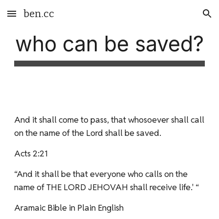
ben.cc
Skip to main content
Skip to navigation
who can be saved?
And it shall come to pass, that whosoever shall call
on the name of the Lord shall be saved.
Acts 2:21
“And it shall be that everyone who calls on the
name of THE LORD JEHOVAH shall receive life.' “
Aramaic Bible in Plain English