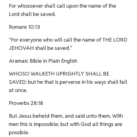
For whosoever shall call upon the name of the
Lord shall be saved.
Romans 10:13
“For everyone who will call the name of THE LORD
JEHOVAH shall be saved.”
Aramaic Bible in Plain English
WHOSO WALKETH UPRIGHTLY SHALL BE
SAVED: but he that is perverse in his ways shall fall
at once.
Proverbs 28:18
But Jesus beheld them, and said unto them, With
men this is impossible; but with God all things are
possible.